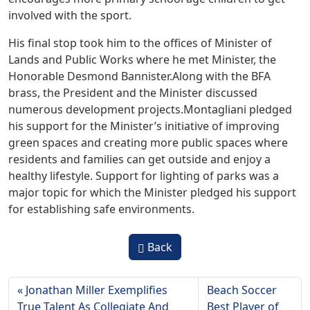
involved with the sport.
His final stop took him to the offices of Minister of
Lands and Public Works where he met Minister, the
Honorable Desmond Bannister.Along with the BFA
brass, the President and the Minister discussed
numerous development projects.Montagliani pledged
his support for the Minister’s initiative of improving
green spaces and creating more public spaces where
residents and families can get outside and enjoy a
healthy lifestyle. Support for lighting of parks was a
major topic for which the Minister pledged his support
for establishing safe environments.
Back
Jonathan Miller Exemplifies
Beach Soccer
True Talent As Collegiate And
Best Player of