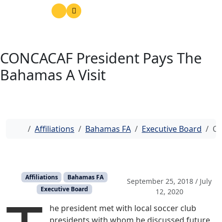
CONCACAF President Pays The
Bahamas A Visit
Home
Affiliations
Bahamas FA
Executive Board
CO
Affiliations
Bahamas FA
September 25, 2018
/
July
Executive Board
12, 2020
he president met with local soccer club
presidents with whom he discussed future