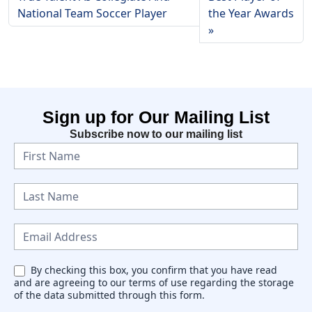
National Team Soccer Player
the Year Awards
Sign up for Our Mailing List
Subscribe now to our mailing list
N
e
w
s
l
e
By checking this box, you confirm that you have read
and are agreeing to our terms of use regarding the storage
t
of the data submitted through this form.
t