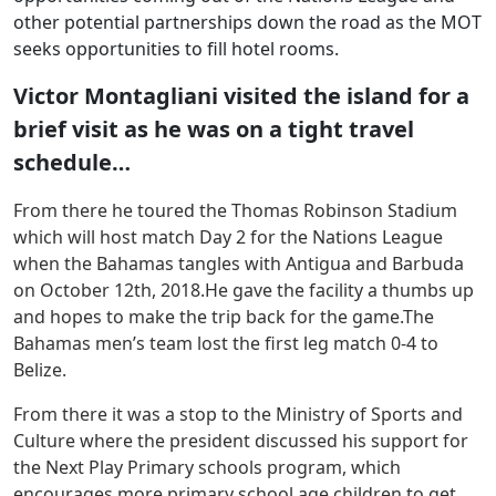
other potential partnerships down the road as the MOT
seeks opportunities to fill hotel rooms.
Victor Montagliani visited the island for a
brief visit as he was on a tight travel
schedule…
From there he toured the Thomas Robinson Stadium
which will host match Day 2 for the Nations League
when the Bahamas tangles with Antigua and Barbuda
on October 12th, 2018.He gave the facility a thumbs up
and hopes to make the trip back for the game.The
Bahamas men’s team lost the first leg match 0-4 to
Belize.
From there it was a stop to the Ministry of Sports and
Culture where the president discussed his support for
the Next Play Primary schools program, which
encourages more primary school age children to get