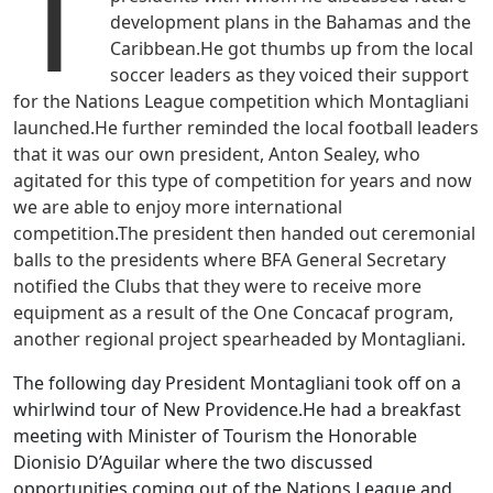
T
development plans in the Bahamas and the
Caribbean.He got thumbs up from the local
soccer leaders as they voiced their support
for the Nations League competition which Montagliani
launched.He further reminded the local football leaders
that it was our own president, Anton Sealey, who
agitated for this type of competition for years and now
we are able to enjoy more international
competition.The president then handed out ceremonial
balls to the presidents where BFA General Secretary
notified the Clubs that they were to receive more
equipment as a result of the One Concacaf program,
another regional project spearheaded by Montagliani.
The following day President Montagliani took off on a
whirlwind tour of New Providence.He had a breakfast
meeting with Minister of Tourism the Honorable
Dionisio D’Aguilar where the two discussed
opportunities coming out of the Nations League and