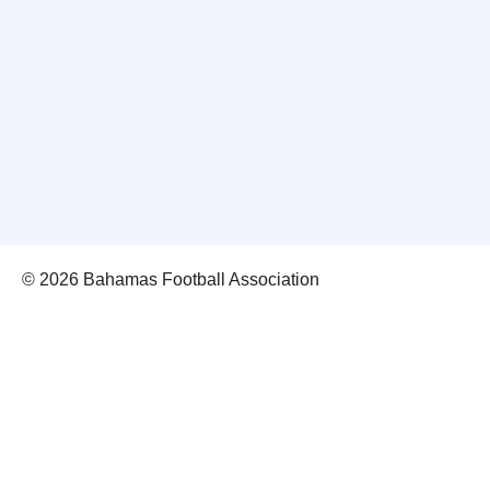
© 2026 Bahamas Football Association