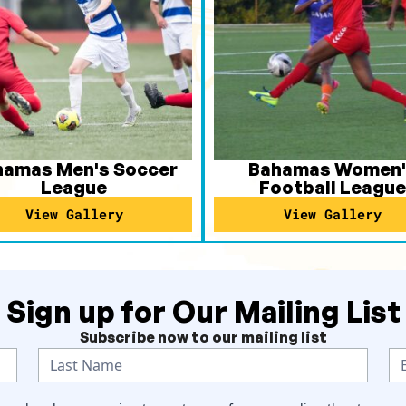
hamas Men's Soccer
Bahamas Women'
League
Football League
View Gallery
View Gallery
Sign up for Our Mailing List
Subscribe now to our mailing list