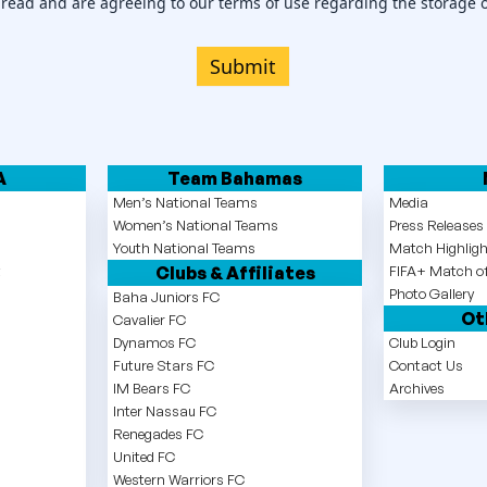
 read and are agreeing to our terms of use regarding the storage 
Submit
A
Team Bahamas
Men’s National Teams
Media
Women’s National Teams
Press Release
Youth National Teams
Match Highlig
t
Clubs & Affiliates
FIFA+ Match of
Photo Gallery
Baha Juniors FC
Ot
Cavalier FC
Dynamos FC
Club Login
Future Stars FC
Contact Us
IM Bears FC
Archives
Inter Nassau FC
Renegades FC
United FC
Western Warriors FC