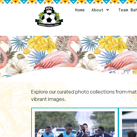
Home
About
Team Ba
Explore our curated photo collections from mat
vibrant images.