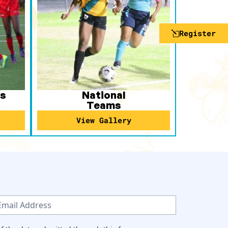
Register
s
National
Teams
View Gallery