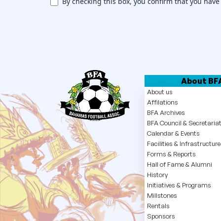
By checking this box, you confirm that you have
w
s
l
e
t
About BF
About us
t
Affilations
BFA Archives
e
BFA Council & Secretaria
r
Calendar & Events
Facilities & Infrastructure
Forms & Reports
Hall of Fame & Alumni
History
Initiatives & Programs
Millstones
Rentals
Sponsors