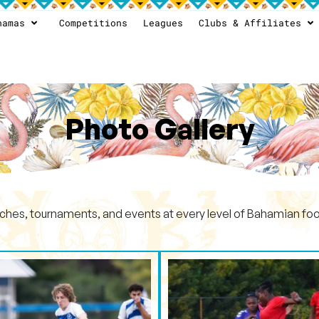
hamas
Competitions
Leagues
Clubs & Affiliates
Photo Gallery
ches, tournaments, and events at every level of Bahamian foot