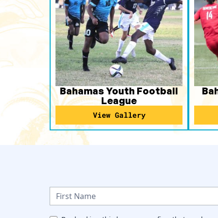
Bahamas Youth Football
Ba
League
View Gallery
N
e