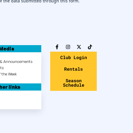
of the data submitted through this form.
Media
Club Login
s & Announcements
hts
Rentals
 the Week
Season
Schedule
her links