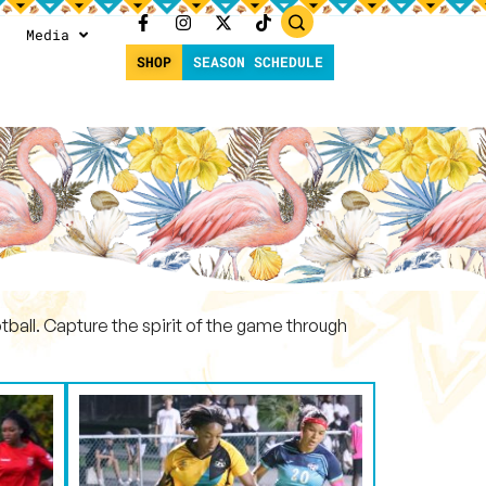
Media
SHOP
SEASON SCHEDULE
ball. Capture the spirit of the game through