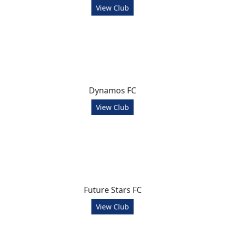
View Club
Dynamos FC
View Club
Future Stars FC
View Club