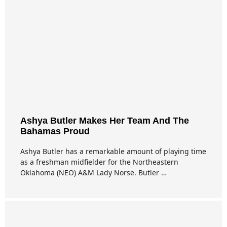
Ashya Butler Makes Her Team And The
Bahamas Proud
Ashya Butler has a remarkable amount of playing time
as a freshman midfielder for the Northeastern
Oklahoma (NEO) A&M Lady Norse. Butler …