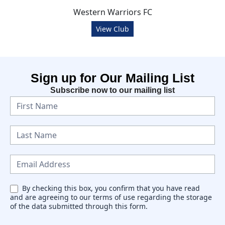
Western Warriors FC
View Club
Sign up for Our Mailing List
Subscribe now to our mailing list
N
e
w
s
l
e
By checking this box, you confirm that you have read
and are agreeing to our terms of use regarding the storage
t
of the data submitted through this form.
t