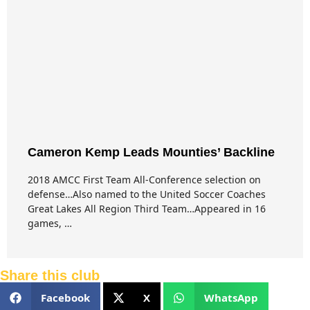
Cameron Kemp Leads Mounties’ Backline
2018 AMCC First Team All-Conference selection on
defense…Also named to the United Soccer Coaches
Great Lakes All Region Third Team…Appeared in 16
games, …
Share this club
Facebook
X
WhatsApp