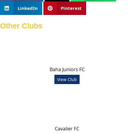
LinkedIn
Pinterest
Other Clubs
Baha Juniors FC
View Club
Cavalier FC