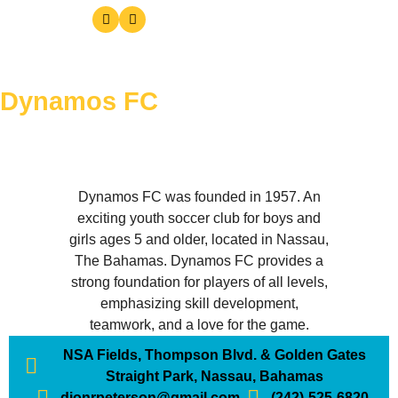
Dynamos FC
Dynamos FC was founded in 1957. An
exciting youth soccer club for boys and
girls ages 5 and older, located in Nassau,
The Bahamas. Dynamos FC provides a
strong foundation for players of all levels,
emphasizing skill development,
teamwork, and a love for the game.
NSA Fields, Thompson Blvd. & Golden Gates
Straight Park, Nassau, Bahamas
dionrpeterson@gmail.com
(242)-525-6820