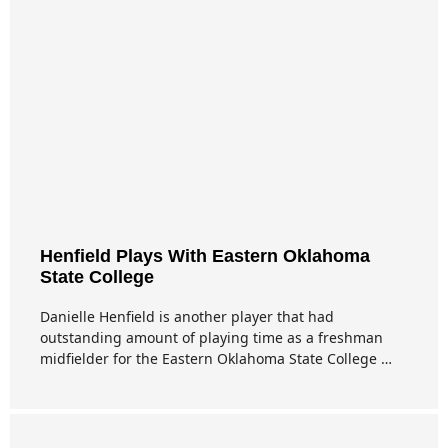
Henfield Plays With Eastern Oklahoma
State College
Danielle Henfield is another player that had
outstanding amount of playing time as a freshman
midfielder for the Eastern Oklahoma State College …