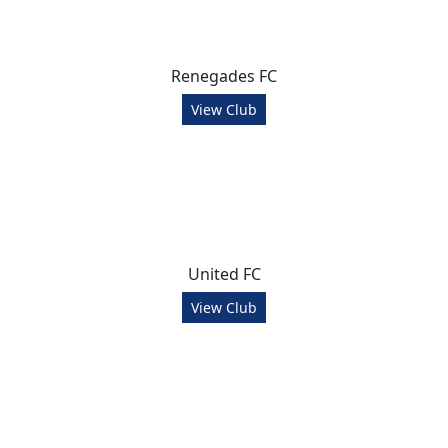
Renegades FC
View Club
United FC
View Club