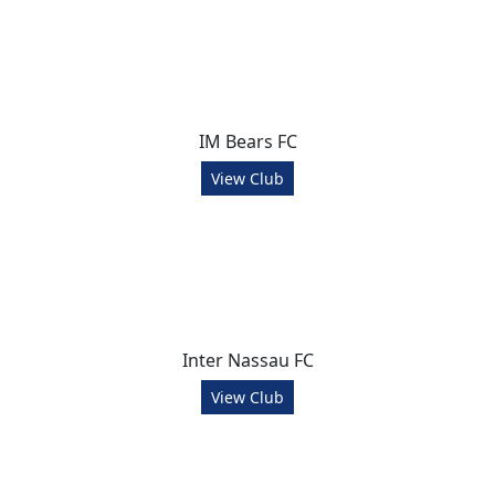
IM Bears FC
View Club
Inter Nassau FC
View Club