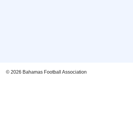
© 2026 Bahamas Football Association