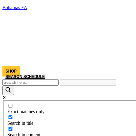
Bahamas FA
SHOP
SEASON SCHEDULE
Exact matches only
Search in title
Search in content