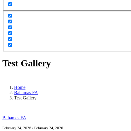
Test Gallery
Home
Bahamas FA
Test Gallery
Bahamas FA
February 24, 2026
/
February 24, 2026