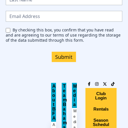
w
s
l
e
By checking this box, you confirm that you have read
and are agreeing to our terms of use regarding the storage
t
of the data submitted through this form.
t
e
Submit
r
A
T
M
b
e
e
Club
o
a
d
Login
u
m
i
t
B
a
B
a
Rentals
M
F
h
e
A
a
Season
di
m
Schedul
A
a
a