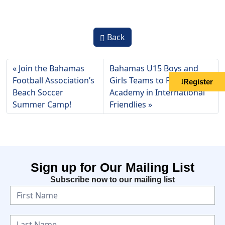
Back
Join the Bahamas
Bahamas U15 Boys and
Football Association’s
Girls Teams to Face OTF
Register
Beach Soccer
Academy in International
Summer Camp!
Friendlies
Sign up for Our Mailing List
Subscribe now to our mailing list
N
e