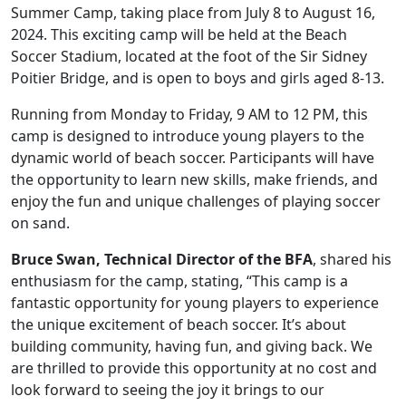
Summer Camp, taking place from July 8 to August 16,
2024. This exciting camp will be held at the Beach
Soccer Stadium, located at the foot of the Sir Sidney
Poitier Bridge, and is open to boys and girls aged 8-13.
Running from Monday to Friday, 9 AM to 12 PM, this
camp is designed to introduce young players to the
dynamic world of beach soccer. Participants will have
the opportunity to learn new skills, make friends, and
enjoy the fun and unique challenges of playing soccer
on sand.
Bruce Swan, Technical Director of the BFA
, shared his
enthusiasm for the camp, stating, “This camp is a
fantastic opportunity for young players to experience
the unique excitement of beach soccer. It’s about
building community, having fun, and giving back. We
are thrilled to provide this opportunity at no cost and
look forward to seeing the joy it brings to our