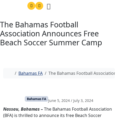
The Bahamas Football
Association Announces Free
Beach Soccer Summer Camp
Home
Bahamas FA
The Bahamas Football Associatio
Bahamas FA
June 5, 2024
/
July 3, 2024
Nassau, Bahamas –
The Bahamas Football Association
(BFA) is thrilled to announce its free Beach Soccer