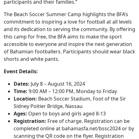
participants and their families.”
The Beach Soccer Summer Camp highlights the BFA’s
commitment to inspiring a love for football at all levels
and its dedication to serving the community. By offering
this camp for free, the BFA aims to make the sport
accessible to everyone and inspire the next generation
of Bahamian footballers. Participants should wear black
shorts and white pants.
Event Details:
Dates:
July 8 – August 16, 2024
Time:
9:00 AM – 12:00 PM, Monday to Friday
Location:
Beach Soccer Stadium, Foot of the Sir
Sidney Poitier Bridge, Nassau
Ages:
Open to boys and girls aged 8-13
Registration:
Free of charge. Registration can be
completed online at bahamasfa.net/bssc2024 or by
scanning the QR code on the flyer. Registration