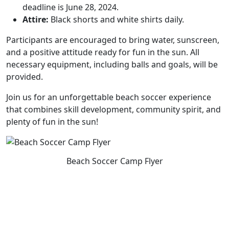
deadline is June 28, 2024.
Attire:
Black shorts and white shirts daily.
Participants are encouraged to bring water, sunscreen,
and a positive attitude ready for fun in the sun. All
necessary equipment, including balls and goals, will be
provided.
Join us for an unforgettable beach soccer experience
that combines skill development, community spirit, and
plenty of fun in the sun!
Beach Soccer Camp Flyer