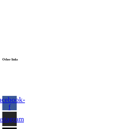
Other links
acebook-
f
nstagram