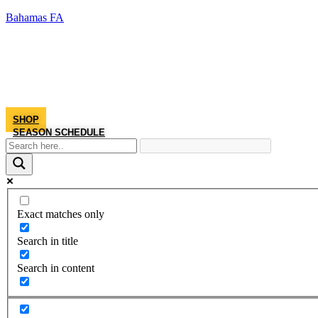
Bahamas FA
SHOP
SEASON SCHEDULE
Exact matches only
Search in title
Search in content