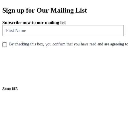
Sign up for Our Mailing List
Subscribe now to our mailing list
Newsletter
By checking this box, you confirm that you have read and are agreeing to 
About BFA