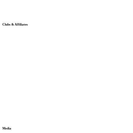
Clubs & Affiliates
Media