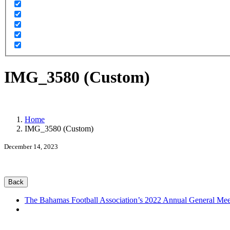
IMG_3580 (Custom)
Home
IMG_3580 (Custom)
December 14, 2023
Back
The Bahamas Football Association’s 2022 Annual General Mee