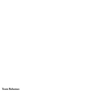
Team Bahamas