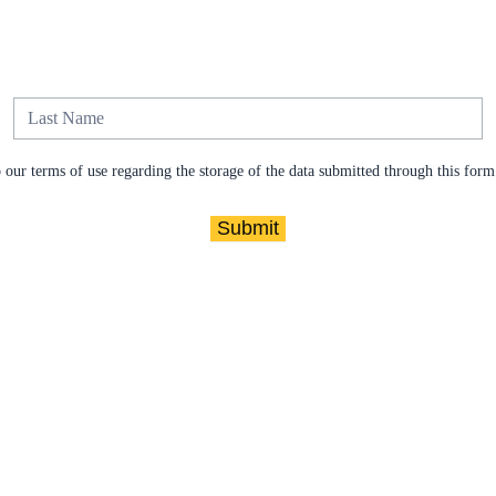
our terms of use regarding the storage of the data submitted through this form
Submit