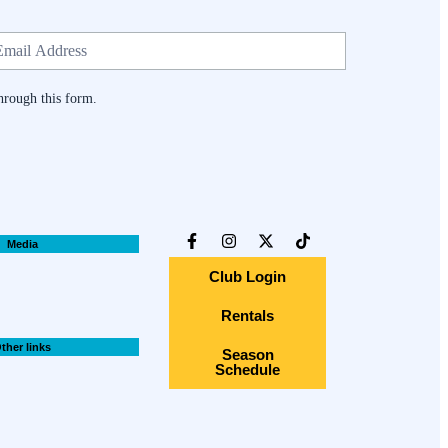
hrough this form.
Media
Club Login
Rentals
ther links
Season
Schedule