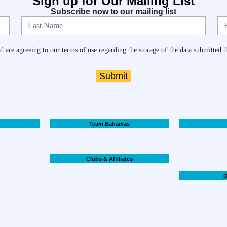
Sign up for Our Mailing List
Subscribe now to our mailing list
 are agreeing to our terms of use regarding the storage of the data submitted t
Submit
Team Bahamas
Clubs & Affiliates
O