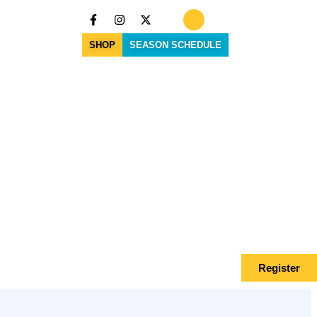
SHOP
SEASON SCHEDULE
Register