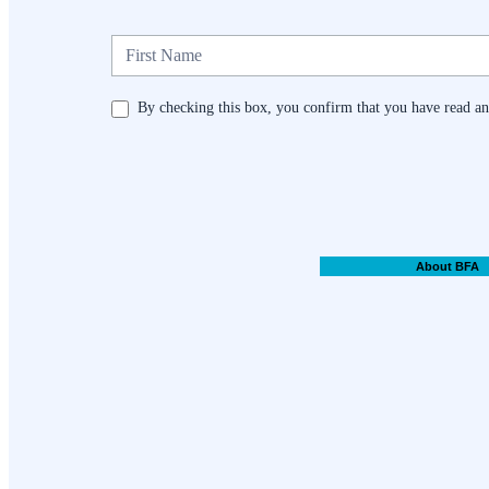
Newsletter
By checking this box, you confirm that you have read and
About BFA