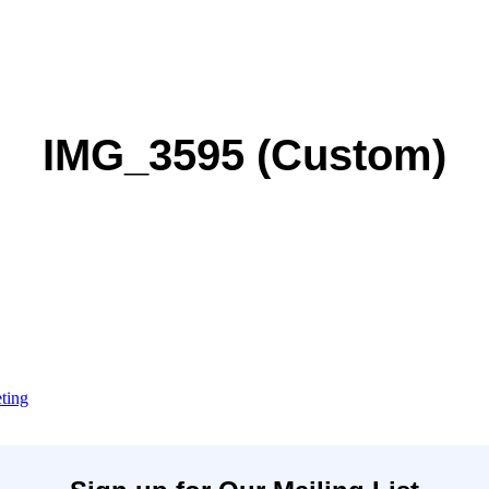
IMG_3595 (Custom)
ting