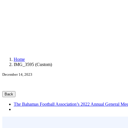
Exact matches only
Home
IMG_3595 (Custom)
Search in title
December 14, 2023
Search in content
Back
The Bahamas Football Association’s 2022 Annual General Mee