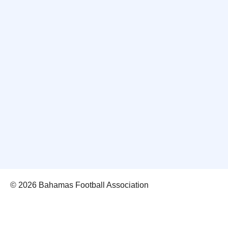
© 2026 Bahamas Football Association