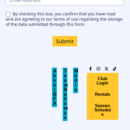
l
e
By checking this box, you confirm that you have read
and are agreeing to our terms of use regarding the storage
t
of the data submitted through this form.
t
e
Submit
r
A
T
M
b
e
e
Club
o
a
d
Login
u
m
i
t
B
a
B
a
Rentals
F
h
A
a
Season
m
Schedul
a
e
s