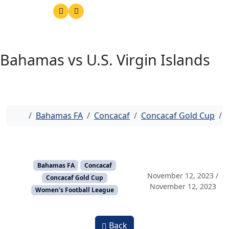
Bahamas vs U.S. Virgin Islands
Home
Bahamas FA
Concacaf
Concacaf Gold Cup
Bahamas FA
Concacaf
November 12, 2023
/
Concacaf Gold Cup
November 12, 2023
Women's Football League
Back