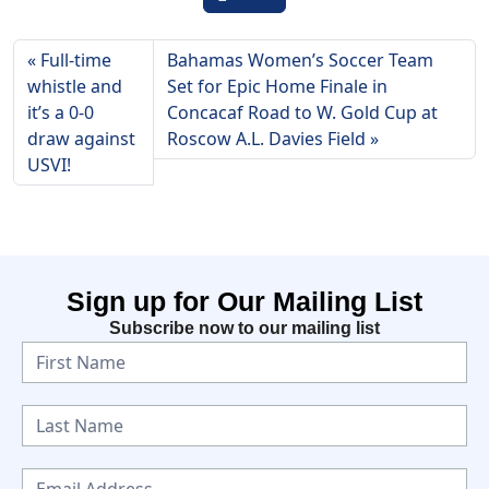
Full-time
Bahamas Women’s Soccer Team
whistle and
Set for Epic Home Finale in
it’s a 0-0
Concacaf Road to W. Gold Cup at
draw against
Roscow A.L. Davies Field
USVI!
Sign up for Our Mailing List
Subscribe now to our mailing list
N
e
w
s