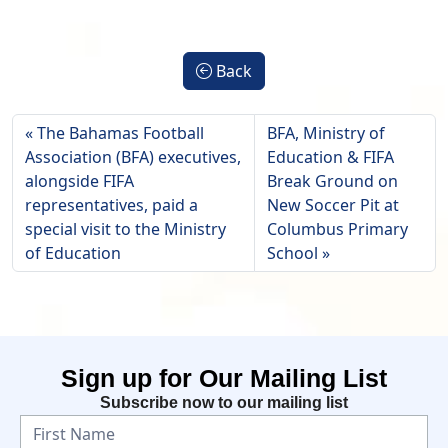
Back
The Bahamas Football
BFA, Ministry of
Association (BFA) executives,
Education & FIFA
alongside FIFA
Break Ground on
representatives, paid a
New Soccer Pit at
special visit to the Ministry
Columbus Primary
of Education
School
Sign up for Our Mailing List
Subscribe now to our mailing list
N