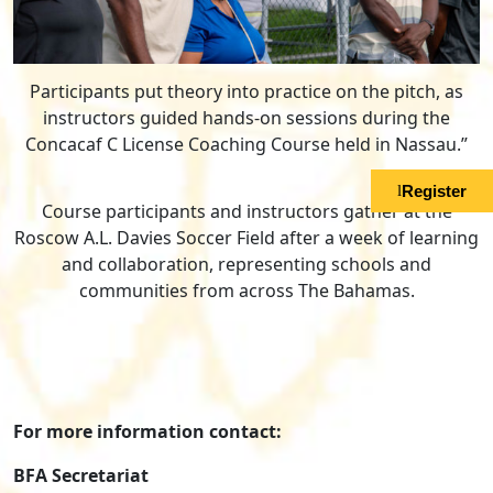
Participants put theory into practice on the pitch, as
instructors guided hands-on sessions during the
Concacaf C License Coaching Course held in Nassau.”
Register
Course participants and instructors gather at the
Roscow A.L. Davies Soccer Field after a week of learning
and collaboration, representing schools and
communities from across The Bahamas.
For more information contact:
BFA Secretariat