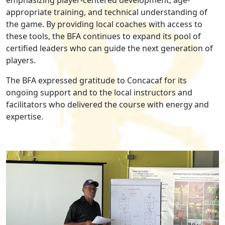
appropriate training, and technical understanding of
the game. By providing local coaches with access to
these tools, the BFA continues to expand its pool of
certified leaders who can guide the next generation of
players.
The BFA expressed gratitude to Concacaf for its
ongoing support and to the local instructors and
facilitators who delivered the course with energy and
expertise.