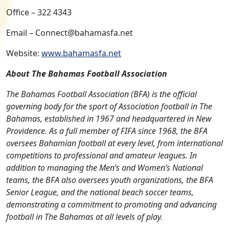
Office – 322 4343
Email – Connect@bahamasfa.net
Website:
www.bahamasfa.net
About The Bahamas Football Association
The Bahamas Football Association (BFA) is the official
governing body for the sport of Association football in The
Bahamas, established in 1967 and headquartered in New
Providence. As a full member of FIFA since 1968, the BFA
oversees Bahamian football at every level, from international
competitions to professional and amateur leagues. In
addition to managing the Men’s and Women’s National
teams, the BFA also oversees youth organizations, the BFA
Senior League, and the national beach soccer teams,
demonstrating a commitment to promoting and advancing
football in The Bahamas at all levels of play.