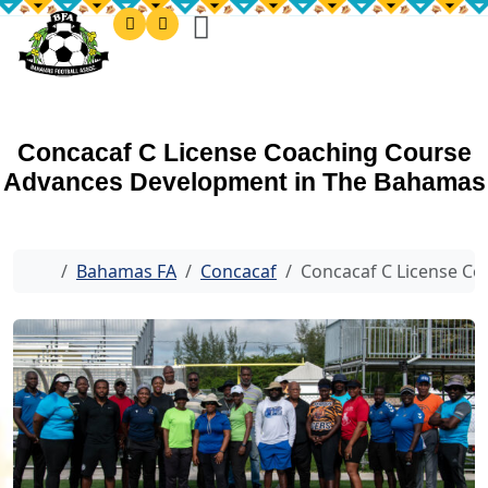
Concacaf C License Coaching Course
Advances Development in The Bahamas
Home
Bahamas FA
Concacaf
Concacaf C License C