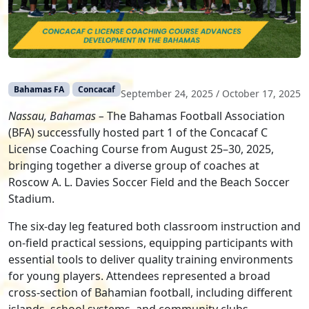
Bahamas FA
Concacaf
September 24, 2025
/
October 17, 2025
Nassau, Bahamas –
The Bahamas Football Association
(BFA) successfully hosted part 1 of the Concacaf C
License Coaching Course from August 25–30, 2025,
bringing together a diverse group of coaches at
Roscow A. L. Davies Soccer Field and the Beach Soccer
Stadium.
The six-day leg featured both classroom instruction and
on-field practical sessions, equipping participants with
essential tools to deliver quality training environments
for young players. Attendees represented a broad
cross-section of Bahamian football, including different
islands, school systems, and community clubs,