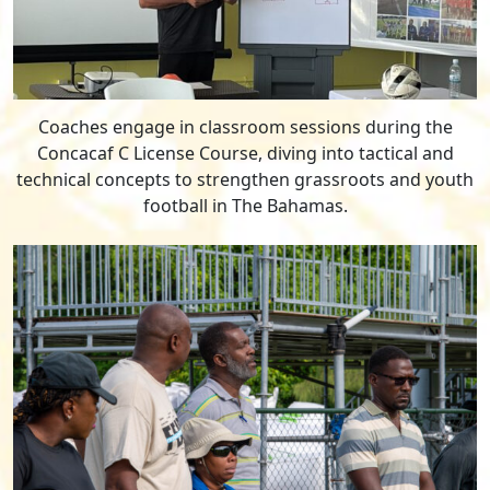
Coaches engage in classroom sessions during the
Concacaf C License Course, diving into tactical and
technical concepts to strengthen grassroots and youth
football in The Bahamas.