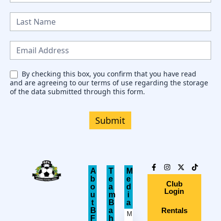
e
w
s
l
e
By checking this box, you confirm that you have read
and are agreeing to our terms of use regarding the storage
t
of the data submitted through this form.
t
e
Submit
r
A
T
M
b
e
e
Club
o
a
d
Login
u
m
i
t
B
a
B
a
Rentals
M
F
h