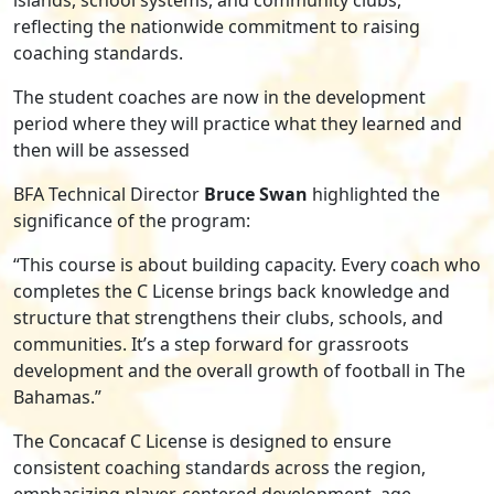
reflecting the nationwide commitment to raising
coaching standards.
The student coaches are now in the development
period where they will practice what they learned and
then will be assessed
BFA Technical Director
Bruce Swan
highlighted the
significance of the program:
“This course is about building capacity. Every coach who
completes the C License brings back knowledge and
structure that strengthens their clubs, schools, and
communities. It’s a step forward for grassroots
development and the overall growth of football in The
Bahamas.”
The Concacaf C License is designed to ensure
consistent coaching standards across the region,
emphasizing player-centered development, age-