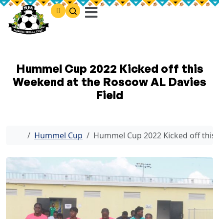
Hummel Cup 2022 Kicked off this
Weekend at the Roscow AL Davies
Field
Home
Hummel Cup
Hummel Cup 2022 Kicked off this 