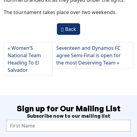
hummel branded kit as they played under the lights.
The tournament takes place over two weekends.
Back
Women’S
Seventeen and Dynamos FC
National Team
agree Semi-Final is open for
Heading To El
the most Deserving Team
Salvador
Sign up for Our Mailing List
Subscribe now to our mailing list
N
e