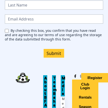
w
s
l
e
By checking this box, you confirm that you have read
and are agreeing to our terms of use regarding the storage
t
of the data submitted through this form.
t
e
Submit
r
Register
A
T
M
b
e
e
Club
o
a
d
Login
u
m
i
t
B
a
B
a
Rentals
M
F
h
e
A
a
Season