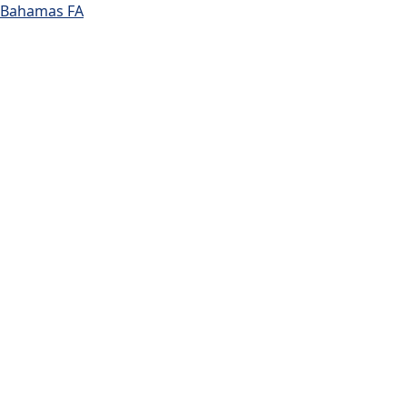
Bahamas FA