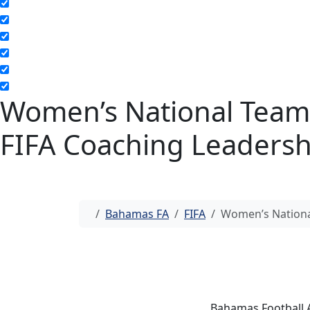
Women’s National Team
FIFA Coaching Leaders
Home
Bahamas FA
FIFA
Women’s Nationa
Bahamas Football 