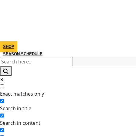
SHOP
SEASON SCHEDULE
Exact matches only
Search in title
Search in content