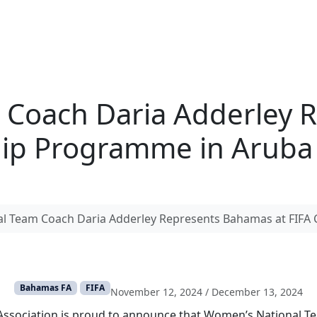
 Coach Daria Adderley 
hip Programme in Aruba
l Team Coach Daria Adderley Represents Bahamas at FIFA
Bahamas FA
FIFA
November 12, 2024
/
December 13, 2024
Association is proud to announce that Women’s National T