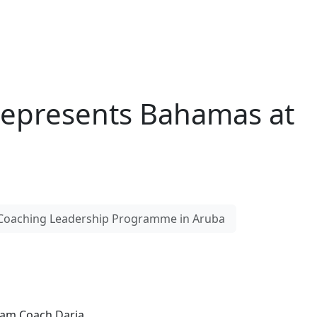
Represents Bahamas at
 Coaching Leadership Programme in Aruba
eam Coach Daria