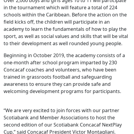
Over 2,000 boys and girls ages 10 to 11 will participate
in the tournament which will feature a total of 224
schools within the Caribbean. Before the action on the
field kicks off, the children will participate in an
academy to learn the fundamentals of how to play the
sport, as well as social values and skills that will be vital
to their development as well rounded young people.
Beginning in October 2019, the academy consists of a
one-month after school program imparted by 230
Concacaf coaches and volunteers, who have been
trained in grassroots football and safeguarding
awareness to ensure they can provide safe and
welcoming development programs for participants.
“We are very excited to join forces with our partner
Scotiabank and Member Associations to host the
second edition of our Scotiabank Concacaf NextPlay
Cup,” said Concacaf President Victor Montagliani.