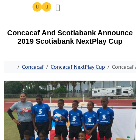
Concacaf And Scotiabank Announce
2019 Scotiabank NextPlay Cup
Home
Concacaf
Concacaf NextPlay Cup
Concacaf A