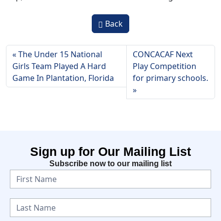
Back
The Under 15 National
CONCACAF Next
Girls Team Played A Hard
Play Competition
Game In Plantation, Florida
for primary schools.
Sign up for Our Mailing List
Subscribe now to our mailing list
N
e
w