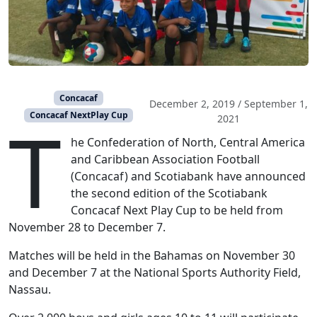
Concacaf
December 2, 2019
/
September 1,
T
Concacaf NextPlay Cup
2021
he Confederation of North, Central America
and Caribbean Association Football
(Concacaf) and Scotiabank have announced
the second edition of the Scotiabank
Concacaf Next Play Cup to be held from
November 28 to December 7.
Matches will be held in the Bahamas on November 30
and December 7 at the National Sports Authority Field,
Nassau.