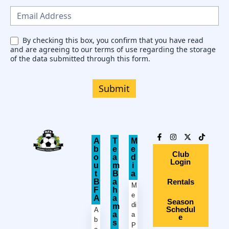
s
l
e
By checking this box, you confirm that you have read
and are agreeing to our terms of use regarding the storage
t
of the data submitted through this form.
t
e
Submit
r
A
T
M
b
e
e
Club
o
a
d
Login
u
m
i
t
B
a
B
a
Rentals
M
F
h
e
A
a
Season
di
m
Schedul
A
a
a
e
b
s
P