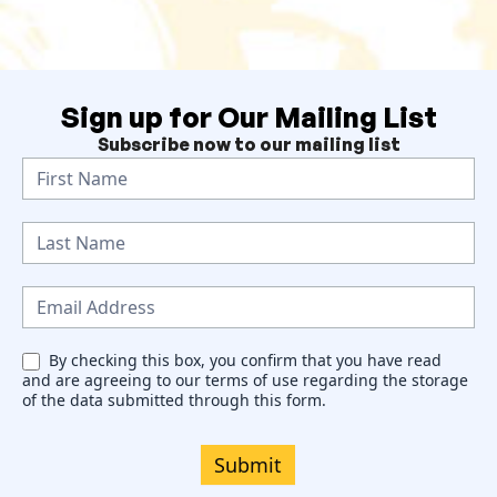
Sign up for Our Mailing List
Subscribe now to our mailing list
N
e
w
s
l
e
By checking this box, you confirm that you have read
and are agreeing to our terms of use regarding the storage
t
of the data submitted through this form.
t
e
Submit
r