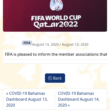
FIFA
August 13, 2020
/
August 13, 2020
FIFA is pleased to inform the member associations that a
Back
COVID-19 Bahamas
COVID-19 Bahamas
Dashboard August 13,
Dashboard August 14,
2020
2020