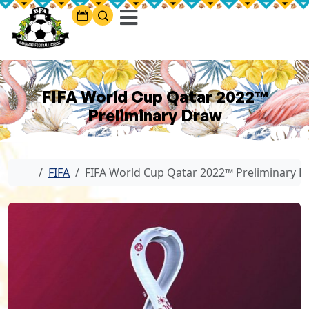
FIFA World Cup Qatar 2022™
Preliminary Draw
Home
FIFA
FIFA World Cup Qatar 2022™ Preliminary 