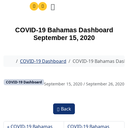
COVID-19 Bahamas Dashboard
September 15, 2020
Home
COVID-19 Dashboard
COVID-19 Bahamas Dashb
COVID-19 Dashboard
September 15, 2020
/
September 26, 2020
Back
COVID-19 Bahamas
COVID-19 Bahamas