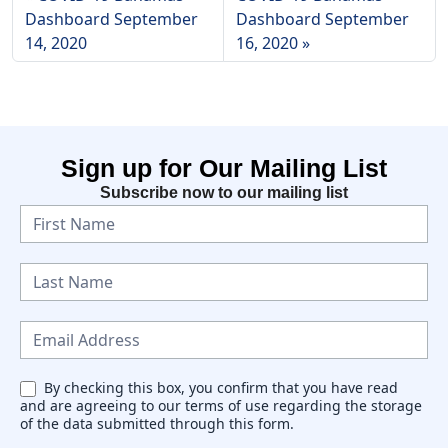
Dashboard September
Dashboard September
14, 2020
16, 2020
Sign up for Our Mailing List
Subscribe now to our mailing list
N
e
w
s
l
e
By checking this box, you confirm that you have read
and are agreeing to our terms of use regarding the storage
t
of the data submitted through this form.
t