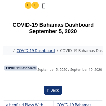
COVID-19 Bahamas Dashboard
September 5, 2020
Home
COVID-19 Dashboard
COVID-19 Bahamas Dashb
COVID-19 Dashboard
September 5, 2020
/
September 10, 2020
Back
Henfield Plays With
COVID-19 Bahamas