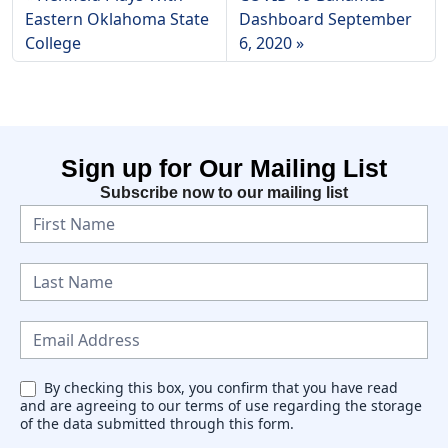
Eastern Oklahoma State
Dashboard September
College
6, 2020
Sign up for Our Mailing List
Subscribe now to our mailing list
N
e
w
s
l
e
By checking this box, you confirm that you have read
and are agreeing to our terms of use regarding the storage
t
of the data submitted through this form.
t