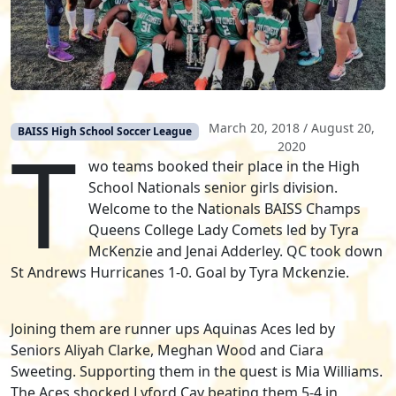
March 20, 2018
/
August 20,
T
BAISS High School Soccer League
2020
wo teams booked their place in the High
School Nationals senior girls division.
Welcome to the Nationals BAISS Champs
Queens College Lady Comets led by Tyra
McKenzie and Jenai Adderley. QC took down
St Andrews Hurricanes 1-0. Goal by Tyra Mckenzie.
Joining them are runner ups Aquinas Aces led by
Seniors Aliyah Clarke, Meghan Wood and Ciara
Sweeting. Supporting them in the quest is Mia Williams.
The Aces shocked Lyford Cay beating them 5-4 in