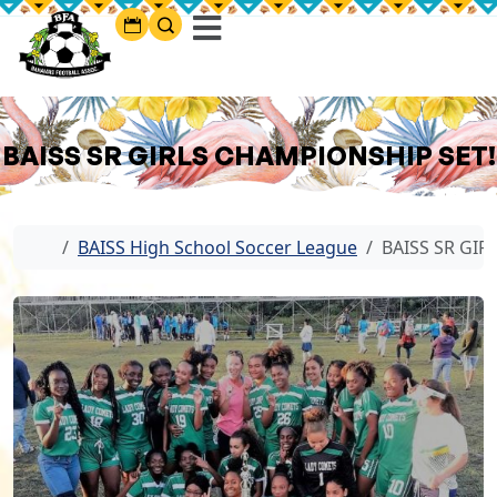
BAISS SR GIRLS CHAMPIONSHIP SET!
Home
BAISS High School Soccer League
BAISS SR GIR