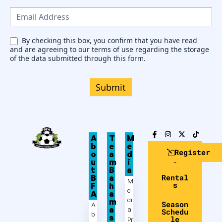
s
l
e
By checking this box, you confirm that you have read
and are agreeing to our terms of use regarding the storage
t
of the data submitted through this form.
t
e
Submit
r
A
T
M
b
e
e
Club
Register
o
a
d
Login
u
m
i
t
B
a
Rental
B
a
M
s
F
h
e
A
a
di
m
Season
A
a
a
Schedu
b
s
le
Pr