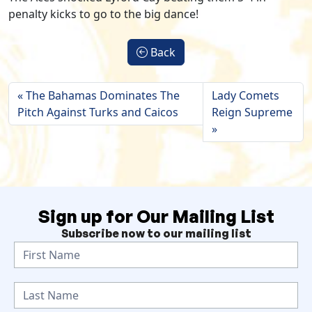
penalty kicks to go to the big dance!
Back
The Bahamas Dominates The
Lady Comets
Pitch Against Turks and Caicos
Reign Supreme
Sign up for Our Mailing List
Subscribe now to our mailing list
N
e
w