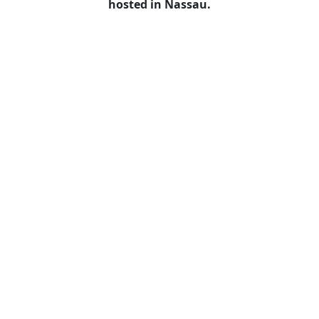
hosted in Nassau.