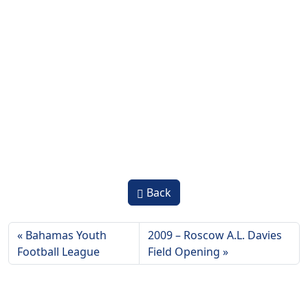
Back
Bahamas Youth
2009 – Roscow A.L. Davies
Football League
Field Opening