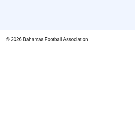
© 2026 Bahamas Football Association