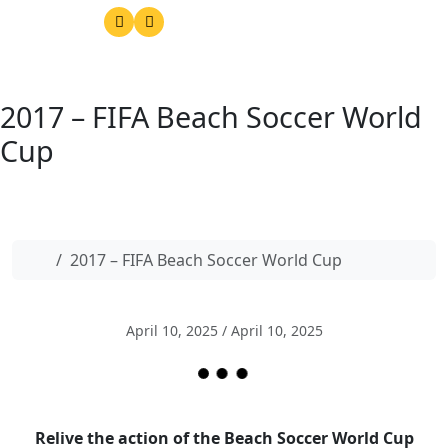
2017 – FIFA Beach Soccer World
Cup
Home
2017 – FIFA Beach Soccer World Cup
April 10, 2025
/
April 10, 2025
Relive the action of the Beach Soccer World Cup