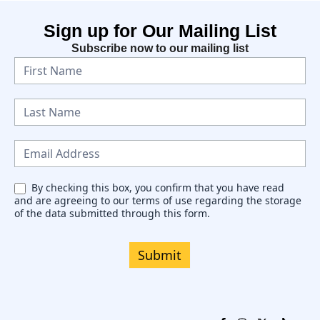
Sign up for Our Mailing List
Subscribe now to our mailing list
N
e
w
s
l
e
By checking this box, you confirm that you have read
and are agreeing to our terms of use regarding the storage
t
of the data submitted through this form.
t
e
Submit
r