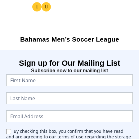
Bahamas Men’s Soccer League
Sign up for Our Mailing List
Subscribe now to our mailing list
N
e
w
s
l
e
By checking this box, you confirm that you have read
and are agreeing to our terms of use regarding the storage
t