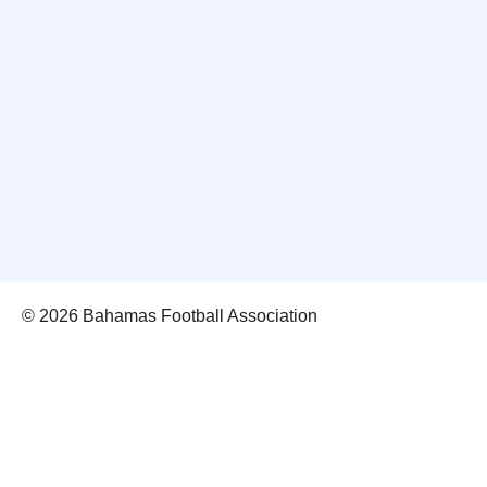
© 2026 Bahamas Football Association