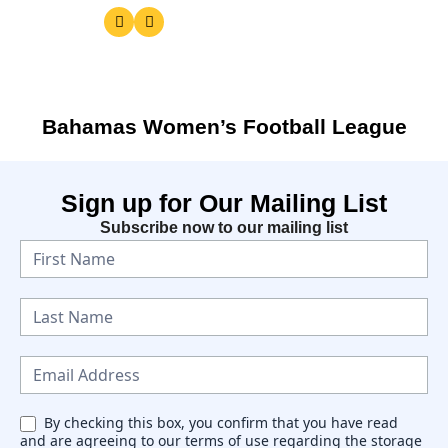
Bahamas Women’s Football League
Sign up for Our Mailing List
Subscribe now to our mailing list
Exact matches only
N
e
Search in title
w
Search in content
s
l
e
By checking this box, you confirm that you have read
and are agreeing to our terms of use regarding the storage
t