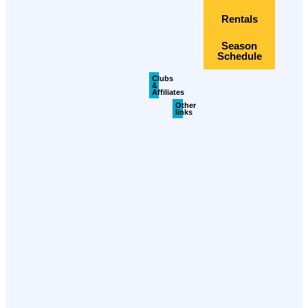
Rentals
Season
Schedule
Clubs
&
Affiliates
Other
links