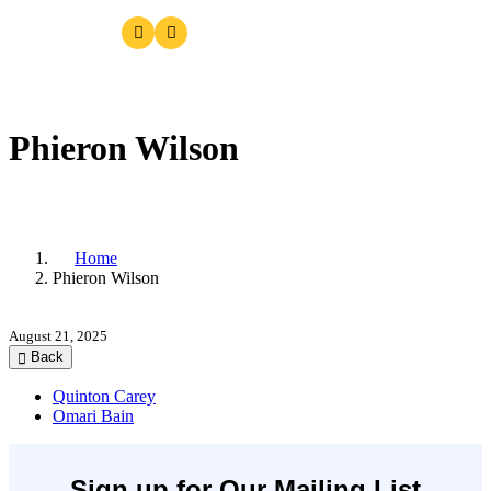
Phieron Wilson
Home
Phieron Wilson
August 21, 2025
Back
Quinton Carey
Omari Bain
Sign up for Our Mailing List