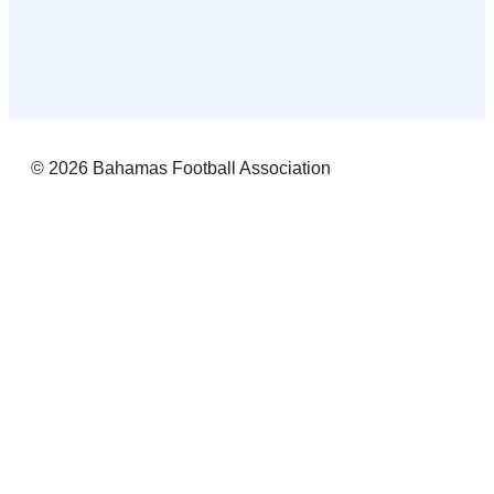
© 2026 Bahamas Football Association