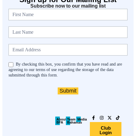
Subscribe now to our mailing list
Newsletter
By checking this box, you confirm that you have read and are
agreeing to our terms of use regarding the storage of the data
submitted through this form.
Submit
About
Team
Media
BFA
Bahamas
Club
Login