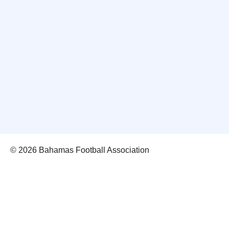
© 2026 Bahamas Football Association