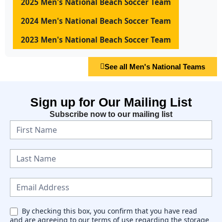
2025 Men's National Beach Soccer Team
2024 Men's National Beach Soccer Team
2023 Men's National Beach Soccer Team
See all Men's National Teams
Sign up for Our Mailing List
Subscribe now to our mailing list
N
e
w
s
l
e
By checking this box, you confirm that you have read
and are agreeing to our terms of use regarding the storage