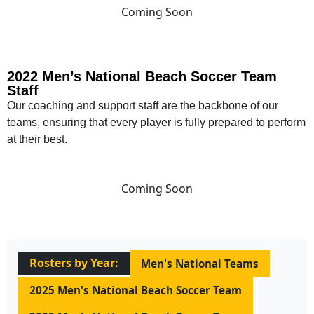
Coming Soon
2022 Men’s National Beach Soccer Team
Staff
Our coaching and support staff are the backbone of our
teams, ensuring that every player is fully prepared to perform
at their best.
Coming Soon
Rosters by Year:
Men's National Teams
2025 Men's National Beach Soccer Team