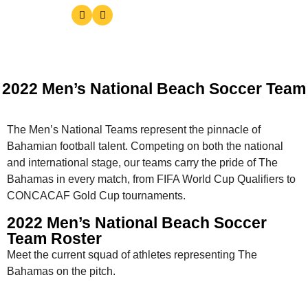
2022 Men’s National Beach Soccer Team
The Men’s National Teams represent the pinnacle of
Bahamian football talent. Competing on both the national
and international stage, our teams carry the pride of The
Bahamas in every match, from FIFA World Cup Qualifiers to
CONCACAF Gold Cup tournaments.
2022 Men’s National Beach Soccer
Team Roster
Meet the current squad of athletes representing The
Bahamas on the pitch.