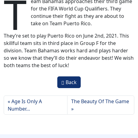
T
eam Bahamas approaches their third game
for the FIFA World Cup Qualifiers. They
continue their fight as they are about to
take on Team Puerto Rico.
They’re set to play Puerto Rico on June 2nd, 2021. This
skillful team sits in third place in Group F for the
division. Team Bahamas works hard and plays harder
so we know that they’ll do their endeavor best! We wish
both teams the best of luck!
Back
Age Is Only A
The Beauty Of The Game
Number…