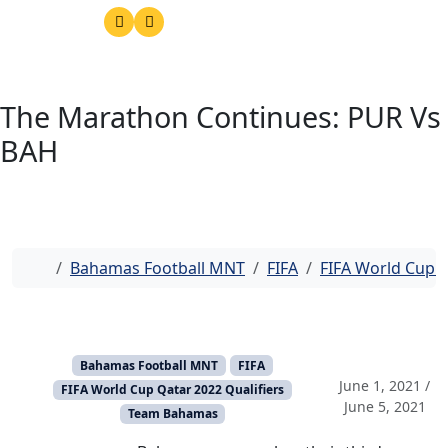
The Marathon Continues: PUR Vs
BAH
Home
Bahamas Football MNT
FIFA
FIFA World Cup Q
Bahamas Football MNT
FIFA
June 1, 2021
/
FIFA World Cup Qatar 2022 Qualifiers
June 5, 2021
Team Bahamas