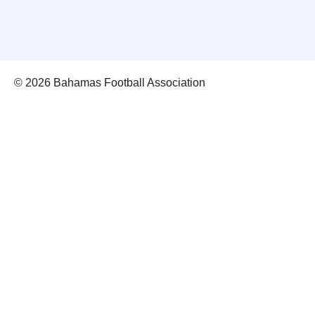
© 2026 Bahamas Football Association