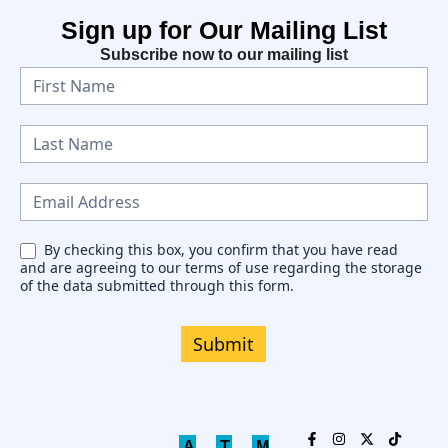
Sign up for Our Mailing List
Subscribe now to our mailing list
N
e
w
s
l
e
By checking this box, you confirm that you have read
and are agreeing to our terms of use regarding the storage
t
of the data submitted through this form.
t
e
Submit
r
A
T
M