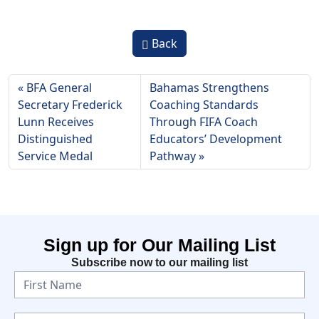
Back
BFA General
Bahamas Strengthens
Secretary Frederick
Coaching Standards
Lunn Receives
Through FIFA Coach
Distinguished
Educators’ Development
Service Medal
Pathway
Sign up for Our Mailing List
Subscribe now to our mailing list
N
e