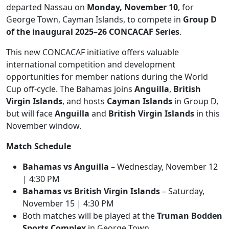
departed Nassau on
Monday, November 10
, for
George Town, Cayman Islands, to compete in
Group D
of the inaugural 2025–26 CONCACAF Series
.
This new CONCACAF initiative offers valuable
international competition and development
opportunities for member nations during the World
Cup off-cycle. The Bahamas joins
Anguilla
,
British
Virgin Islands
, and hosts
Cayman Islands
in Group D,
but will face
Anguilla
and
British Virgin Islands
in this
November window.
Match Schedule
Bahamas vs Anguilla
– Wednesday, November 12
| 4:30 PM
Bahamas vs British Virgin Islands
– Saturday,
November 15 | 4:30 PM
Both matches will be played at the
Truman Bodden
Sports Complex
in George Town.