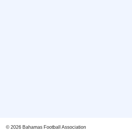
© 2026 Bahamas Football Association