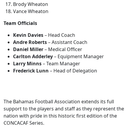
Brody Wheaton
Vance Wheaton
Team Officials
Kevin Davies
– Head Coach
Andre Roberts
– Assistant Coach
Daniel Miller
– Medical Officer
Carlton Adderley
– Equipment Manager
Larry Minns
– Team Manager
Frederick Lunn
– Head of Delegation
The Bahamas Football Association extends its full
support to the players and staff as they represent the
nation with pride in this historic first edition of the
CONCACAF Series.