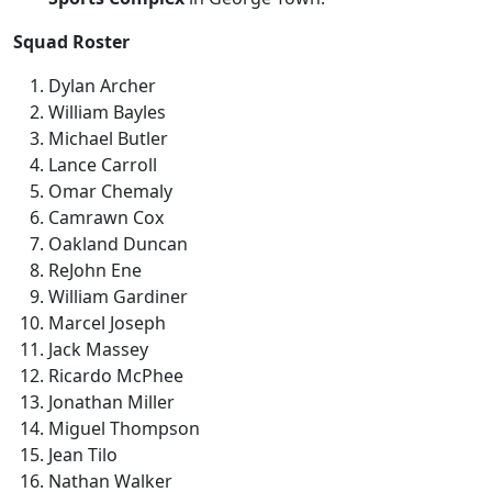
Squad Roster
Dylan Archer
William Bayles
Michael Butler
Lance Carroll
Omar Chemaly
Camrawn Cox
Oakland Duncan
ReJohn Ene
William Gardiner
Marcel Joseph
Jack Massey
Ricardo McPhee
Jonathan Miller
Miguel Thompson
Jean Tilo
Nathan Walker