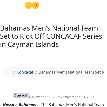
Bahamas Men’s National Team
Set to Kick Off CONCACAF Series
in Cayman Islands
Home
Concacaf
Bahamas Men’s National Team Set to 
Concacaf
November 11, 2025
/
November 13, 2025
Nassau, Bahamas
–
The Bahamas Men’s National Team