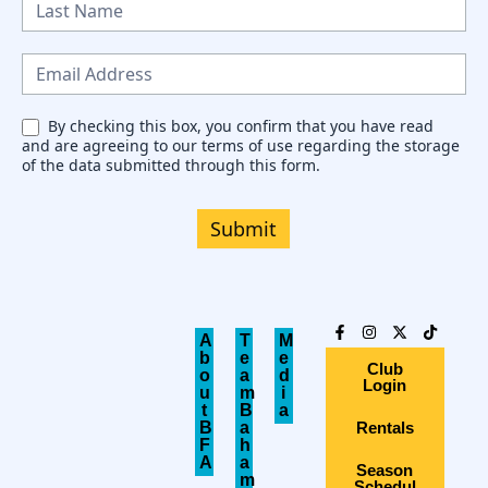
w
s
l
e
By checking this box, you confirm that you have read
and are agreeing to our terms of use regarding the storage
t
of the data submitted through this form.
t
e
Submit
r
A
T
M
b
e
e
Club
o
a
d
Login
u
m
i
t
B
a
B
a
Rentals
F
h
A
a
Season
m
Schedul