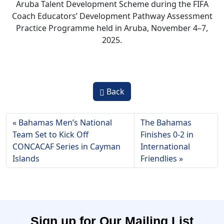
Aruba Talent Development Scheme during the FIFA
Coach Educators’ Development Pathway Assessment
Practice Programme held in Aruba, November 4–7,
2025.
Back
Bahamas Men’s National
The Bahamas
Team Set to Kick Off
Finishes 0-2 in
CONCACAF Series in Cayman
International
Islands
Friendlies
Sign up for Our Mailing List