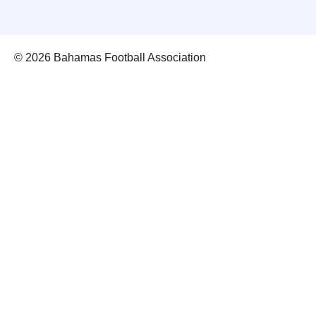
© 2026 Bahamas Football Association