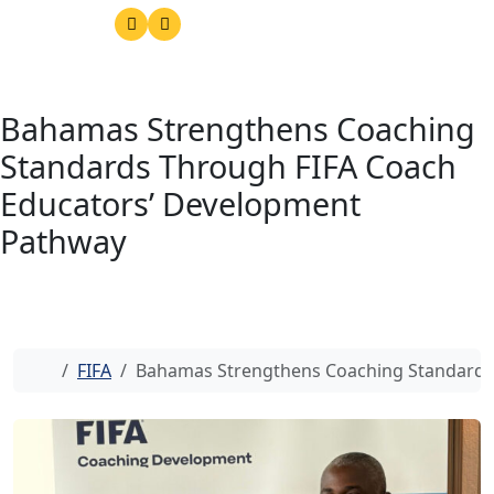
Bahamas Strengthens Coaching
Standards Through FIFA Coach
Educators’ Development
Pathway
Home
FIFA
Bahamas Strengthens Coaching Standards