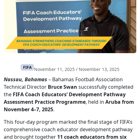
FIFA
November 11, 2025
/
November 13, 2025
Nassau, Bahamas
– Bahamas Football Association
Technical Director
Bruce Swan
successfully completed
the
FIFA Coach Educators’ Development Pathway
Assessment Practice Programme
, held in
Aruba from
November 4–7, 2025
.
This four-day program marked the final stage of FIFA’s
comprehensive coach educator development pathway
and brought together
11 coach educators from six