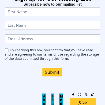
Subscribe now to our mailing list
N
e
w
s
l
e
By checking this box, you confirm that you have read
and are agreeing to our terms of use regarding the storage
t
of the data submitted through this form.
t
e
Submit
r
A
T
M
b
e
e
Club
o
a
d