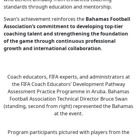
standards through education and mentorship.
Swan’s achievement reinforces the
Bahamas Football
Association’s commitment to developing top-tier
coaching talent and strengthening the foundation
of the game through continuous professional
growth and international collaboration
.
Coach educators, FIFA experts, and administrators at
the FIFA Coach Educators’ Development Pathway
Assessment Practice Programme in Aruba. Bahamas
Football Association Technical Director Bruce Swan
(standing, second from right) represented the Bahamas
at the event.
Program participants pictured with players from the