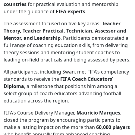
countries
for practical evaluation and mentorship
under the guidance of
FIFA experts
.
The assessment focused on five key areas:
Teacher
Theory, Teacher Practical, Technician, Assessor and
Mentor, and Leadership
. Participants demonstrated a
full range of coaching education skills, from delivering
theory sessions and mentoring student coaches to
leading on-field practicals and being assessed by peers.
All participants, including Swan, met FIFA’s competency
standards to receive the
FIFA Coach Educators’
Diploma
, a milestone that positions him among a
select group of coach educators advancing football
education across the region.
FIFA’s Course Delivery Manager,
Mauricio Marques
,
closed the program by encouraging participants to
make a lasting impact on the more than
60,000 players
who benefit annually from enhanced coaching