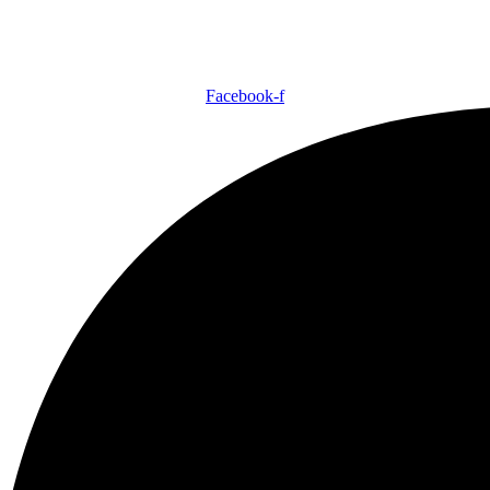
Facebook-f