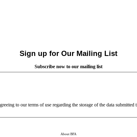
Sign up for Our Mailing List
Subscribe now to our mailing list
reeing to our terms of use regarding the storage of the data submitted 
About BFA