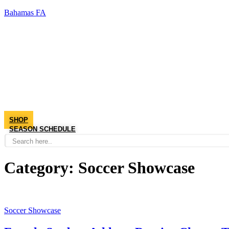
Bahamas FA
SHOP
SEASON SCHEDULE
Category:
Soccer Showcase
Soccer Showcase