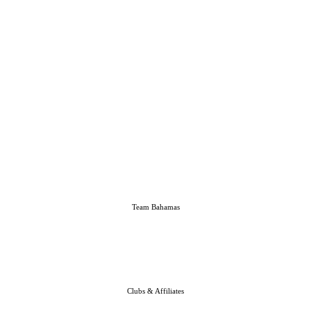
Team Bahamas
Clubs & Affiliates