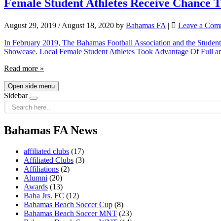
Female Student Athletes Receive Chance 
August 29, 2019
/
August 18, 2020
by
Bahamas FA
|
Leave a Com
In February 2019, The Bahamas Football Association and the Student 
Showcase. Local Female Student Athletes Took Advantage Of Full an
Read more »
Open side menu
Sidebar
Bahamas FA News
affiliated clubs
(17)
Affiliated Clubs
(3)
Affiliations
(2)
Alumni
(20)
Awards
(13)
Baha Jrs. FC
(12)
Bahamas Beach Soccer Cup
(8)
Bahamas Beach Soccer MNT
(23)