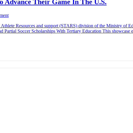
To Advance Their Game In The U.S.
ment
Athlete Resources and support (STARS) division of the Ministry of Edu
d Partial Soccer Scholarships With Tertiary Education This showcase