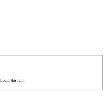
through this form.