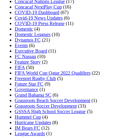
Concacaf Nations League
(17)
Concacaf NextPlay Cup
(16)
COVID-19 Dashboard
(67)
Covid-19 News Updates
(6)
COVID-19 Press Release
(11)
Domestic
(4)
Domestic Leagues
(10)
Dynamos FC
(21)
Events
(6)
Executive Board
(11)
FC Nassau
(10)
Feature Story
(2)
FIFA
(50)
FIFA World Cup Qatar 2022 Qualifiers
(22)
Freeport Rugby Club
(5)
Future Star FC
(9)
Governance
(1)
Grand Bahama SC
(6)
Grassroots Beach Soccer Development
(1)
Grassroots Soccer Development
(33)
GSSSA High School Soccer League
(5)
Hummel Cup
(4)
Hurricane Updates
(8)
IM Bears FC
(12)
League Awards
(1)