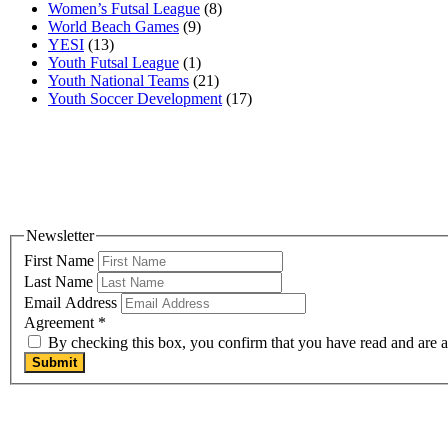
Women’s Futsal League
(8)
World Beach Games
(9)
YESI
(13)
Youth Futsal League
(1)
Youth National Teams
(21)
Youth Soccer Development
(17)
Newsletter
First Name
Last Name
Email Address
Agreement
*
By checking this box, you confirm that you have read and are ag
Submit