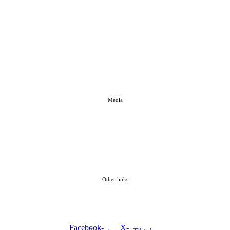
Media
Other links
Facebook-
X-