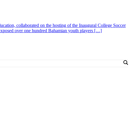
cation, collaborated on the hosting of the Inaugural College Soccer
 exposed over one hundred Bahamian youth players […]