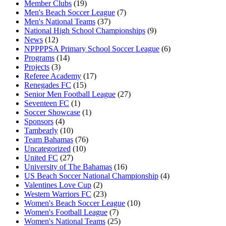
Member Clubs
(19)
Men's Beach Soccer League
(7)
Men's National Teams
(37)
National High School Championships
(9)
News
(12)
NPPPPSA Primary School Soccer League
(6)
Programs
(14)
Projects
(3)
Referee Academy
(17)
Renegades FC
(15)
Senior Men Football League
(27)
Seventeen FC
(1)
Soccer Showcase
(1)
Sponsors
(4)
Tambearly
(10)
Team Bahamas
(76)
Uncategorized
(10)
United FC
(27)
University of The Bahamas
(16)
US Beach Soccer National Championship
(4)
Valentines Love Cup
(2)
Western Warriors FC
(23)
Women's Beach Soccer League
(10)
Women's Football League
(7)
Women's National Teams
(25)