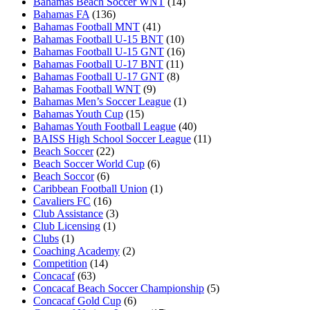
Bahamas Beach Soccer WNT
(14)
Bahamas FA
(136)
Bahamas Football MNT
(41)
Bahamas Football U-15 BNT
(10)
Bahamas Football U-15 GNT
(16)
Bahamas Football U-17 BNT
(11)
Bahamas Football U-17 GNT
(8)
Bahamas Football WNT
(9)
Bahamas Men’s Soccer League
(1)
Bahamas Youth Cup
(15)
Bahamas Youth Football League
(40)
BAISS High School Soccer League
(11)
Beach Soccer
(22)
Beach Soccer World Cup
(6)
Beach Soccor
(6)
Caribbean Football Union
(1)
Cavaliers FC
(16)
Club Assistance
(3)
Club Licensing
(1)
Clubs
(1)
Coaching Academy
(2)
Competition
(14)
Concacaf
(63)
Concacaf Beach Soccer Championship
(5)
Concacaf Gold Cup
(6)