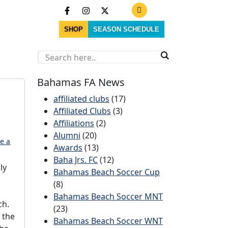
SHOP
SEASON SCHEDULE
Bahamas FA News
affiliated clubs
(17)
Affiliated Clubs
(3)
Affiliations
(2)
Alumni
(20)
e a
Awards
(13)
Baha Jrs. FC
(12)
ly
Bahamas Beach Soccer Cup
(8)
Bahamas Beach Soccer MNT
ch.
(23)
 the
Bahamas Beach Soccer WNT