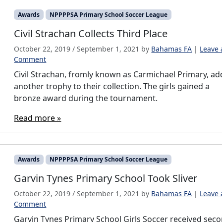
Awards
NPPPPSA Primary School Soccer League
Civil Strachan Collects Third Place
October 22, 2019
/
September 1, 2021
by
Bahamas FA
|
Leave 
Comment
Civil Strachan, fromly known as Carmichael Primary, ad
another trophy to their collection. The girls gained a
bronze award during the tournament.
Read more »
Awards
NPPPPSA Primary School Soccer League
Garvin Tynes Primary School Took Sliver
October 22, 2019
/
September 1, 2021
by
Bahamas FA
|
Leave 
Comment
Garvin Tynes Primary School Girls Soccer received sec