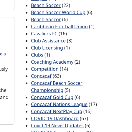
Beach Soccer
(22)
Beach Soccer World Cup
(6)
Beach Soccor
(6)
Caribbean Football Union
(1)
Cavaliers FC
(16)
Club Assistance
(3)
Club Licensing
(1)
e a
Clubs
(1)
Coaching Academy
(2)
usly
Competition
(14)
Concacaf
(63)
Concacaf Beach Soccer
she
Championship
(5)
 and
Concacaf Gold Cup
(6)
Concacaf Nations League
(17)
Concacaf NextPlay Cup
(16)
COVID-19 Dashboard
(67)
Covid-19 News Updates
(6)