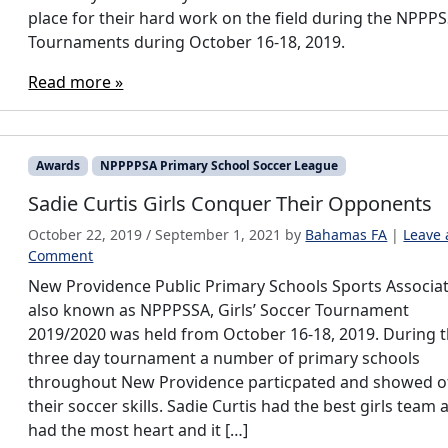
place for their hard work on the field during the NPPP
Tournaments during October 16-18, 2019.
Read more »
Awards
NPPPPSA Primary School Soccer League
Sadie Curtis Girls Conquer Their Opponents
October 22, 2019
/
September 1, 2021
by
Bahamas FA
|
Leave 
Comment
New Providence Public Primary Schools Sports Associat
also known as NPPPSSA, Girls’ Soccer Tournament
2019/2020 was held from October 16-18, 2019. During 
three day tournament a number of primary schools
throughout New Providence particpated and showed o
their soccer skills. Sadie Curtis had the best girls team 
had the most heart and it […]