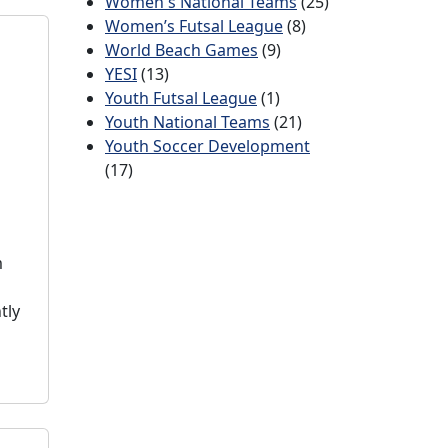
Women's National Teams
(25)
Women’s Futsal League
(8)
World Beach Games
(9)
YESI
(13)
Youth Futsal League
(1)
Youth National Teams
(21)
Youth Soccer Development
(17)
m
tly