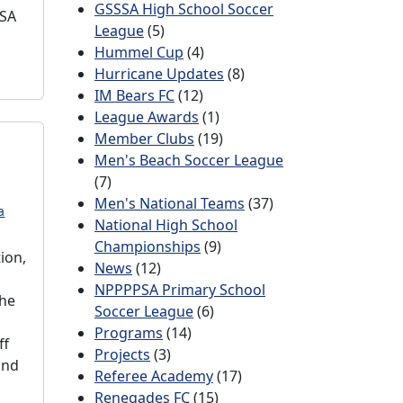
GSSSA High School Soccer
SSA
League
(5)
Hummel Cup
(4)
Hurricane Updates
(8)
IM Bears FC
(12)
League Awards
(1)
Member Clubs
(19)
Men's Beach Soccer League
(7)
Men's National Teams
(37)
a
National High School
Championships
(9)
ion,
News
(12)
NPPPPSA Primary School
the
Soccer League
(6)
Programs
(14)
ff
Projects
(3)
and
Referee Academy
(17)
Renegades FC
(15)