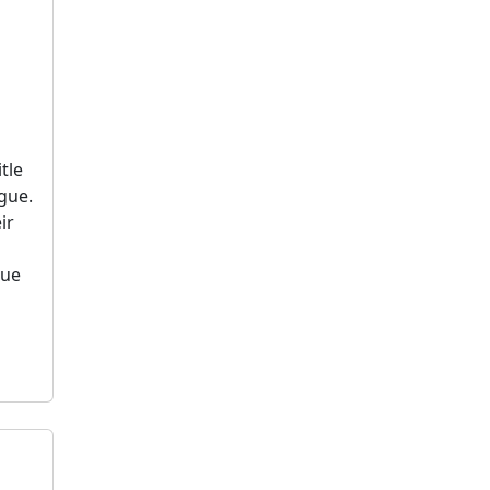
tle
gue.
ir
rue