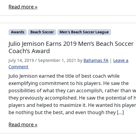
Read more »
Awards
Beach Soccer
Men's Beach Soccer League
Julio Jemison Earns 2019 Men’s Beach Soccer
Coach’s Award
July 14, 2019
/
September 1, 2021
by
Bahamas FA
|
Leave a
Comment
Julio Jemison earned the title of best coach while
exemplifying commitment to his players. He saw the
possibilities of what they can accomplish, rather than 
they previously accomplished. He saw the potential of h
players and helped to maximize it. He wanted his player
be nothing but the best, and even though they […]
Read more »