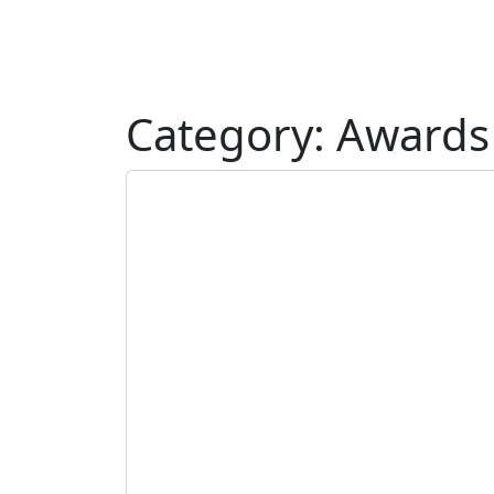
Category:
Awards