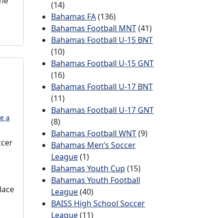
the
(14)
Bahamas FA
(136)
Bahamas Football MNT
(41)
Bahamas Football U-15 BNT
(10)
Bahamas Football U-15 GNT
(16)
Bahamas Football U-17 BNT
(11)
Bahamas Football U-17 GNT
e a
(8)
Bahamas Football WNT
(9)
ccer
Bahamas Men’s Soccer
League
(1)
Bahamas Youth Cup
(15)
Bahamas Youth Football
lace
League
(40)
BAISS High School Soccer
League
(11)