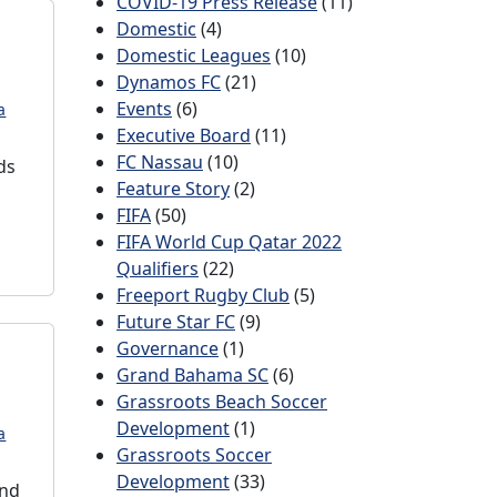
COVID-19 Press Release
(11)
Domestic
(4)
Domestic Leagues
(10)
Dynamos FC
(21)
Events
(6)
a
Executive Board
(11)
FC Nassau
(10)
ds
Feature Story
(2)
FIFA
(50)
FIFA World Cup Qatar 2022
Qualifiers
(22)
Freeport Rugby Club
(5)
Future Star FC
(9)
Governance
(1)
Grand Bahama SC
(6)
Grassroots Beach Soccer
Development
(1)
a
Grassroots Soccer
Development
(33)
ond