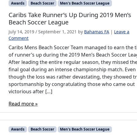
Awards
Beach Soccer
Men's Beach Soccer League
Caribs Take Runner’s Up During 2019 Men’s
Beach Soccer League
July 14, 2019
/
September 1, 2021
by
Bahamas FA
|
Leave a
Comment
Caribs Mens Beach Soccer Team managed to earn the ti
of runner’s up during the 2019 Men’s Beach Soccer Lea
After leading the entire regular season, they missed the
final goal during an intense championship match. Even
though the loss was rather devastating, they showed t
sportsmanship by congratulating those who came out
victorious after […]
Read more »
Awards
Beach Soccer
Men's Beach Soccer League