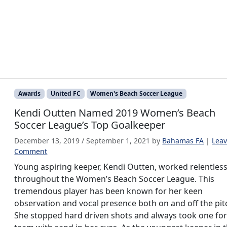
Awards
United FC
Women's Beach Soccer League
Kendi Outten Named 2019 Women’s Beach
Soccer League’s Top Goalkeeper
December 13, 2019
/
September 1, 2021
by
Bahamas FA
|
Leav
Comment
Young aspiring keeper, Kendi Outten, worked relentless
throughout the Women’s Beach Soccer League. This
tremendous player has been known for her keen
observation and vocal presence both on and off the pit
She stopped hard driven shots and always took one for