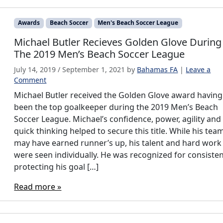
Awards
Beach Soccer
Men's Beach Soccer League
Michael Butler Recieves Golden Glove During
The 2019 Men’s Beach Soccer League
July 14, 2019
/
September 1, 2021
by
Bahamas FA
|
Leave a
Comment
Michael Butler received the Golden Glove award having
been the top goalkeeper during the 2019 Men’s Beach
Soccer League. Michael’s confidence, power, agility and
quick thinking helped to secure this title. While his tea
may have earned runner’s up, his talent and hard work
were seen individually. He was recognized for consisten
protecting his goal […]
Read more »