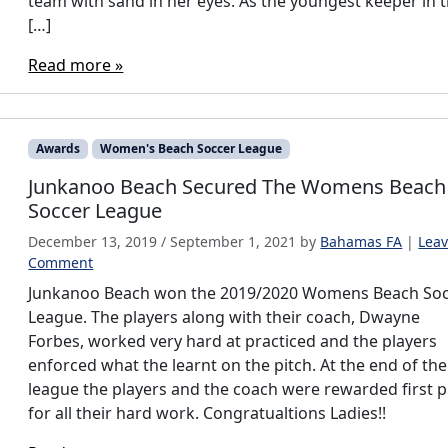
team with sand in her eyes. As the youngest keeper in 
[…]
Read more »
Awards
Women's Beach Soccer League
Junkanoo Beach Secured The Womens Beach
Soccer League
December 13, 2019
/
September 1, 2021
by
Bahamas FA
|
Leav
Comment
Junkanoo Beach won the 2019/2020 Womens Beach So
League. The players along with their coach, Dwayne
Forbes, worked very hard at practiced and the players
enforced what the learnt on the pitch. At the end of the
league the players and the coach were rewarded first p
for all their hard work. Congratualtions Ladies!!