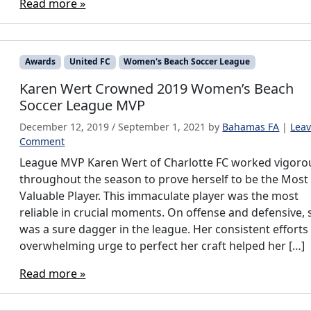
Read more »
Awards
United FC
Women's Beach Soccer League
Karen Wert Crowned 2019 Women’s Beach
Soccer League MVP
December 12, 2019
/
September 1, 2021
by
Bahamas FA
|
Leav
Comment
League MVP Karen Wert of Charlotte FC worked vigoro
throughout the season to prove herself to be the Most
Valuable Player. This immaculate player was the most
reliable in crucial moments. On offense and defensive, 
was a sure dagger in the league. Her consistent efforts
overwhelming urge to perfect her craft helped her […]
Read more »