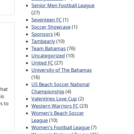
Senior Men Football League
(27)
Seventeen FC
(1)
Soccer Showcase
(1)
Sponsors
(4)
Tambearly
(10)
Team Bahamas
(76)
Uncategorized
(10)
United FC
(27)
University of The Bahamas
(16)
US Beach Soccer National
what
Championship
(4)
is
Valentines Love Cup
(2)
s to
Western Warriors FC
(23)
Women's Beach Soccer
League
(10)
Women's Football League
(7)