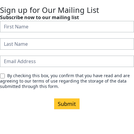
Sign up for Our Mailing List
Subscribe now to our mailing list
N
e
w
s
l
e
By checking this box, you confirm that you have read and are
agreeing to our terms of use regarding the storage of the data
t
submitted through this form.
t
e
Submit
r