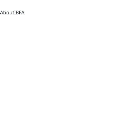
About BFA