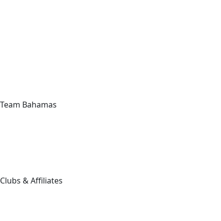
Team Bahamas
Clubs & Affiliates