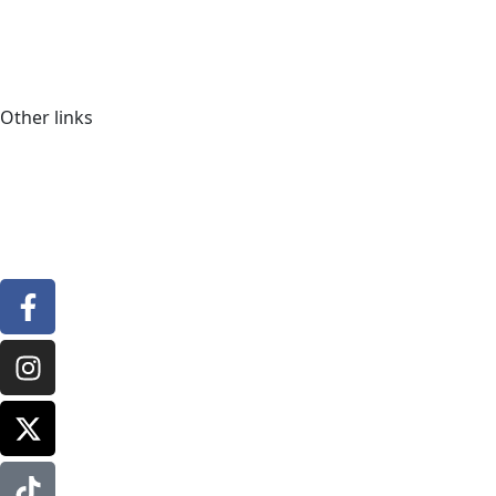
Other links