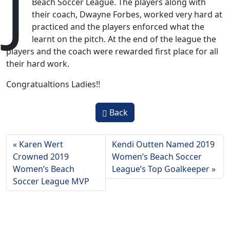
J
Beach Soccer League. The players along with
their coach, Dwayne Forbes, worked very hard at
practiced and the players enforced what the
learnt on the pitch. At the end of the league the
players and the coach were rewarded first place for all
their hard work.
Congratualtions Ladies!!
Back
Karen Wert
Kendi Outten Named 2019
Crowned 2019
Women’s Beach Soccer
Women’s Beach
League’s Top Goalkeeper
Soccer League MVP