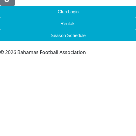
Club Login
Rentals
Season Schedule
© 2026 Bahamas Football Association