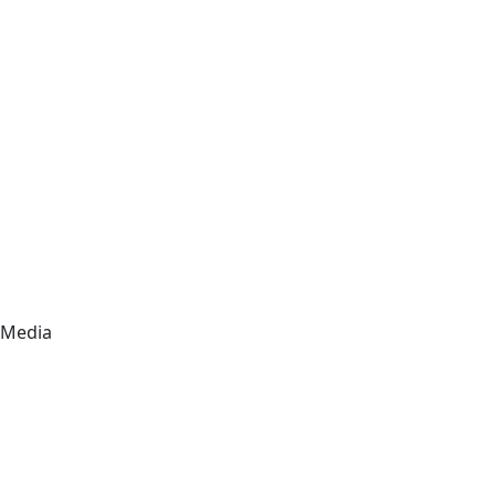
Media