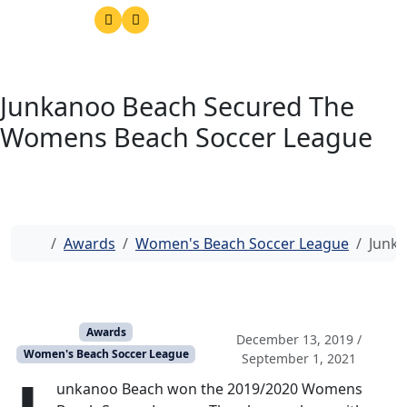
Junkanoo Beach Secured The
Womens Beach Soccer League
Home
Awards
Women's Beach Soccer League
Junk
Awards
December 13, 2019
/
Women's Beach Soccer League
September 1, 2021
unkanoo Beach won the 2019/2020 Womens