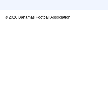
© 2026 Bahamas Football Association