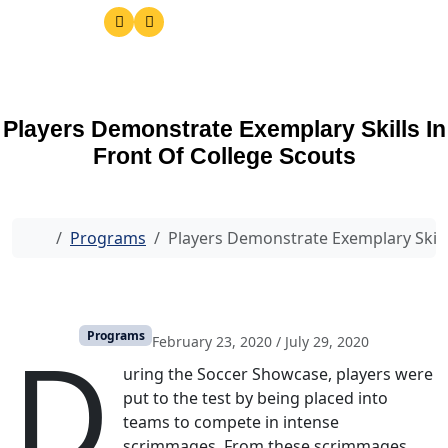
Players Demonstrate Exemplary Skills In
Front Of College Scouts
Home
Programs
Players Demonstrate Exemplary Skills
D
Programs
February 23, 2020
/
July 29, 2020
uring the Soccer Showcase, players were
put to the test by being placed into
teams to compete in intense
scrimmages. From these scrimmages,