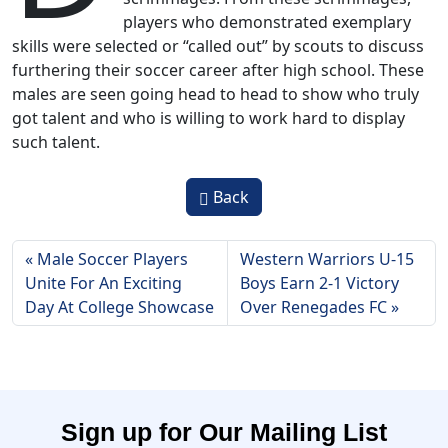
players who demonstrated exemplary
skills were selected or “called out” by scouts to discuss
furthering their soccer career after high school. These
males are seen going head to head to show who truly
got talent and who is willing to work hard to display
such talent.
Back
Male Soccer Players
Western Warriors U-15
Unite For An Exciting
Boys Earn 2-1 Victory
Day At College Showcase
Over Renegades FC
Sign up for Our Mailing List