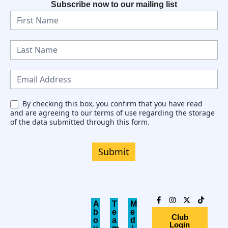
Subscribe now to our mailing list
N
e
w
s
l
e
By checking this box, you confirm that you have read
and are agreeing to our terms of use regarding the storage
t
of the data submitted through this form.
t
e
Submit
r
A
T
M
b
e
e
Club
o
a
d
Login