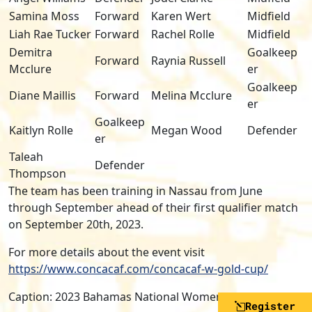
Samina Moss
Forward
Karen Wert
Midfield
Liah Rae Tucker
Forward
Rachel Rolle
Midfield
Demitra
Goalkeep
Forward
Raynia Russell
Mcclure
er
Goalkeep
Diane Maillis
Forward
Melina Mcclure
er
Goalkeep
Kaitlyn Rolle
Megan Wood
Defender
er
Taleah
Defender
Thompson
The team has been training in Nassau from June
through September ahead of their first qualifier match
on September 20th, 2023.
For more details about the event visit
https://www.concacaf.com/concacaf-w-gold-cup/
Caption: 2023 Bahamas National Women’s Soccer Team
Register