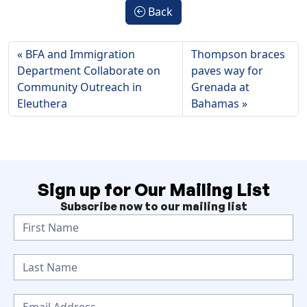
Back
BFA and Immigration
Thompson braces
Department Collaborate on
paves way for
Community Outreach in
Grenada at
Eleuthera
Bahamas
Sign up for Our Mailing List
Subscribe now to our mailing list
N
e
w
s