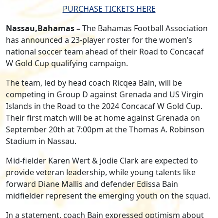
PURCHASE TICKETS HERE
Nassau,Bahamas –
The Bahamas Football Association
has announced a 23-player roster for the women’s
national soccer team ahead of their Road to Concacaf
W Gold Cup qualifying campaign.
The team, led by head coach Ricqea Bain, will be
competing in Group D against Grenada and US Virgin
Islands in the Road to the 2024 Concacaf W Gold Cup.
Their first match will be at home against Grenada on
September 20th at 7:00pm at the Thomas A. Robinson
Stadium in Nassau.
Mid-fielder Karen Wert & Jodie Clark are expected to
provide veteran leadership, while young talents like
forward Diane Mallis and defender Edissa Bain
midfielder represent the emerging youth on the squad.
In a statement, coach Bain expressed optimism about