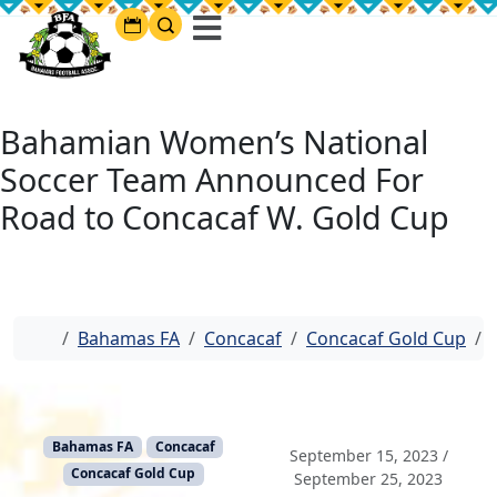
Bahamian Women’s National
Soccer Team Announced For
Road to Concacaf W. Gold Cup
Home
Bahamas FA
Concacaf
Concacaf Gold Cup
Bahamas FA
Concacaf
September 15, 2023
/
Concacaf Gold Cup
September 25, 2023