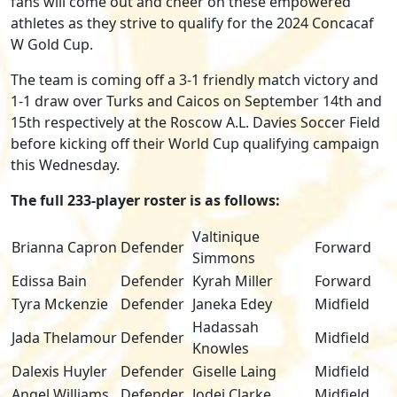
fans will come out and cheer on these empowered
athletes as they strive to qualify for the 2024 Concacaf
W Gold Cup.
The team is coming off a 3-1 friendly match victory and
1-1 draw over Turks and Caicos on September 14th and
15
th
respectively at the Roscow A.L. Davies Soccer Field
before kicking off their World Cup qualifying campaign
this Wednesday.
The full 233-player roster is as follows:
Valtinique
Brianna Capron
Defender
Forward
Simmons
Edissa Bain
Defender
Kyrah Miller
Forward
Tyra Mckenzie
Defender
Janeka Edey
Midfield
Hadassah
Jada Thelamour
Defender
Midfield
Knowles
Dalexis Huyler
Defender
Giselle Laing
Midfield
Angel Williams
Defender
Jodei Clarke
Midfield