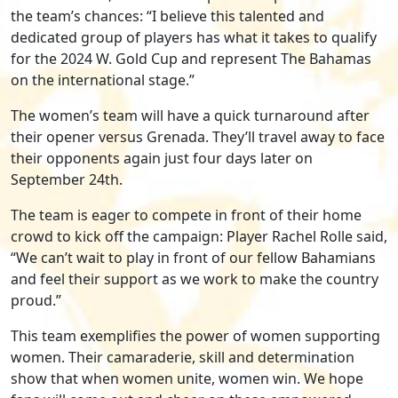
the team’s chances: “I believe this talented and
dedicated group of players has what it takes to qualify
for the 2024 W. Gold Cup and represent The Bahamas
on the international stage.”
The women’s team will have a quick turnaround after
their opener versus Grenada. They’ll travel away to face
their opponents again just four days later on
September 24th.
The team is eager to compete in front of their home
crowd to kick off the campaign: Player Rachel Rolle said,
“We can’t wait to play in front of our fellow Bahamians
and feel their support as we work to make the country
proud.”
This team exemplifies the power of women supporting
women. Their camaraderie, skill and determination
show that when women unite, women win. We hope