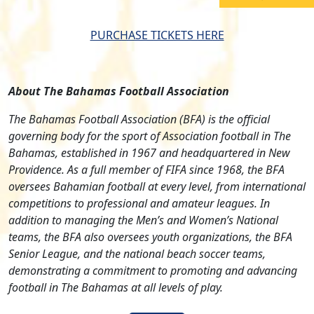
PURCHASE TICKETS HERE
About The Bahamas Football Association
The Bahamas Football Association (BFA) is the official
governing body for the sport of Association football in The
Bahamas, established in 1967 and headquartered in New
Providence. As a full member of FIFA since 1968, the BFA
oversees Bahamian football at every level, from international
competitions to professional and amateur leagues. In
addition to managing the Men’s and Women’s National
teams, the BFA also oversees youth organizations, the BFA
Senior League, and the national beach soccer teams,
demonstrating a commitment to promoting and advancing
football in The Bahamas at all levels of play.