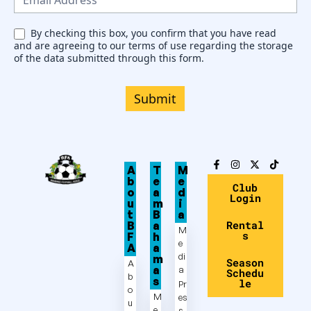
l
e
By checking this box, you confirm that you have read
and are agreeing to our terms of use regarding the storage
t
of the data submitted through this form.
t
e
Submit
r
A
T
M
b
e
e
Club
o
a
d
Login
u
m
i
t
B
a
Rental
B
a
M
s
F
h
e
A
a
di
m
Season
A
a
a
Schedu
b
s
le
Pr
o
M
es
u
e
s