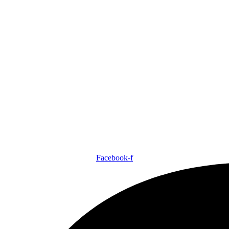
Facebook-f