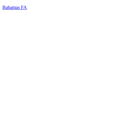
Bahamas FA